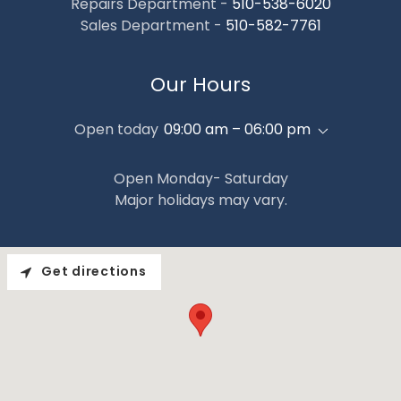
Repairs Department -
510-538-6020
Sales Department -
510-582-7761
Our Hours
Open today
09:00 am – 06:00 pm
Open Monday- Saturday
Major holidays may vary.
Get directions