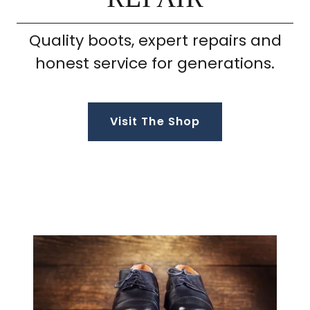
Quality boots, expert repairs and
honest service for generations.
Visit The Shop