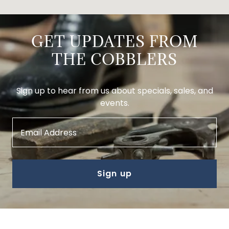
GET UPDATES FROM
THE COBBLERS
Sign up to hear from us about specials, sales, and
events.
Email Address
Sign up