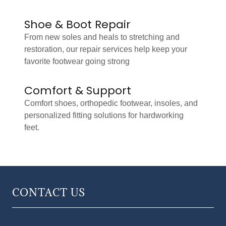
Shoe & Boot Repair
From new soles and heals to stretching and
restoration, our repair services help keep your
favorite footwear going strong
Comfort & Support
Comfort shoes, orthopedic footwear, insoles, and
personalized fitting solutions for hardworking
feet.
CONTACT US