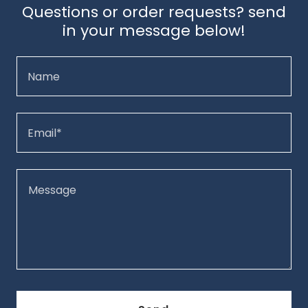
Questions or order requests? send
in your message below!
Name
Email*