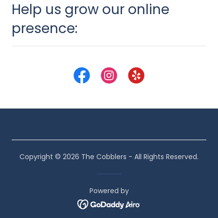
Help us grow our online
presence:
Copyright © 2026 The Cobblers - All Rights Reserved.
Powered by