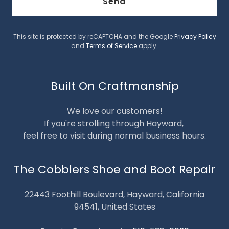
Send
This site is protected by reCAPTCHA and the Google
Privacy Policy
and
Terms of Service
apply.
Built On Craftmanship
We love our customers!
If you're strolling through Hayward,
feel free to visit during normal business hours.
The Cobblers Shoe and Boot Repair
22443 Foothill Boulevard, Hayward, California
94541, United States