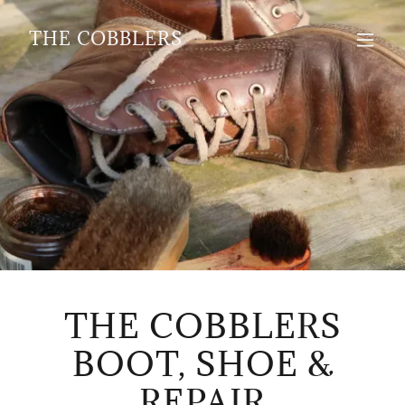
THE COBBLERS
THE COBBLERS
BOOT, SHOE &
REPAIR