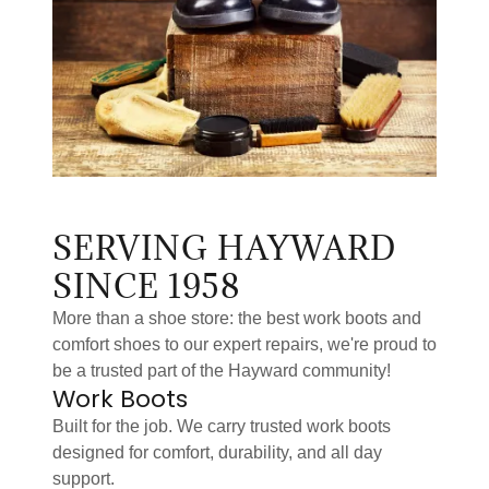
SERVING HAYWARD
SINCE 1958
More than a shoe store: the best work boots and
comfort shoes to our expert repairs, we're proud to
be a trusted part of the Hayward community!
Work Boots
Built for the job. We carry trusted work boots
designed for comfort, durability, and all day
support.